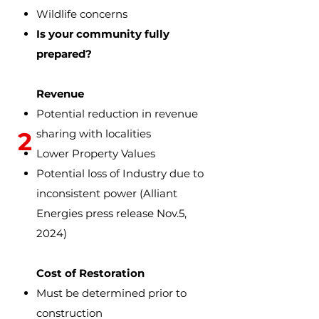
Wildlife concerns
Is your community fully
prepared?
Revenue
Potential reduction in revenue
2
sharing with localities
Lower Property Values
Potential loss of Industry due to
inconsistent power
(Alliant
Energies press release Nov.5,
2024)
Cost of Restoration
Must be determined prior to
construction