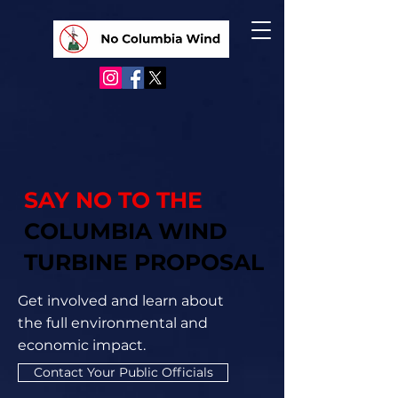
SAY NO TO THE
COLUMBIA WIND
TURBINE PROPOSAL
Get involved and learn about
the full environmental and
economic impact.
Contact Your Public Officials