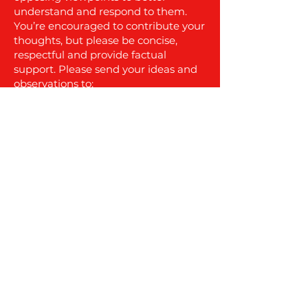
understand and respond to them.
You’re encouraged to contribute your
thoughts, but please be concise,
respectful and provide factual
support. Please send your ideas and
observations to:
info@nocolumbiawind.com
.
More updates and town meeting
coverage are coming soon, so stay
tuned.