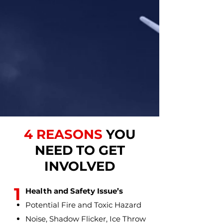
4 REASONS
YOU
NEED TO GET
INVOLVED
1
Health and Safety Issue’s
Potential Fire and Toxic Hazard
Noise, Shadow Flicker, Ice Throw