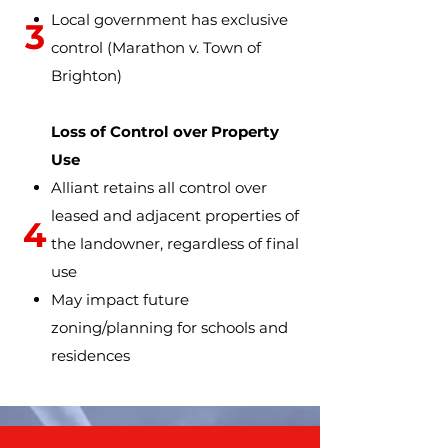
Local government has exclusive
3
control
(Marathon v. Town of
Brighton)
Loss of Control over Property
Use
Alliant retains all control over
leased and adjacent properties of
4
the landowner, regardless of final
use
May impact future
zoning/planning for schools and
residences