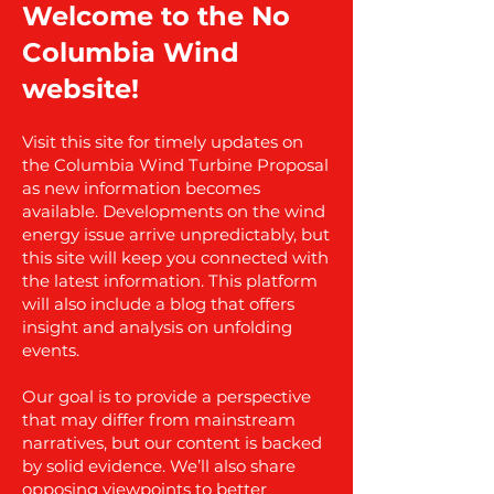
Welcome to the No
Columbia Wind
website!
Visit this site for timely updates on
the Columbia Wind Turbine Proposal
as new information becomes
available. Developments on the wind
energy issue arrive unpredictably, but
this site will keep you connected with
the latest information. This platform
will also include a blog that offers
insight and analysis on unfolding
events.
Our goal is to provide a perspective
that may differ from mainstream
narratives, but our content is backed
by solid evidence. We’ll also share
opposing viewpoints to better