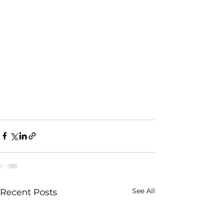
See All
Recent Posts