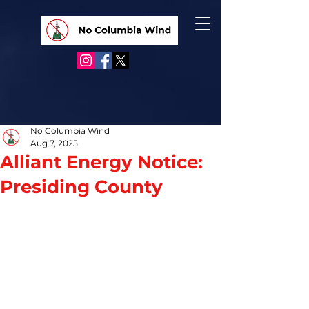
No Columbia Wind
Aug 7, 2025
Alliant Energy Notice:
Presiding County